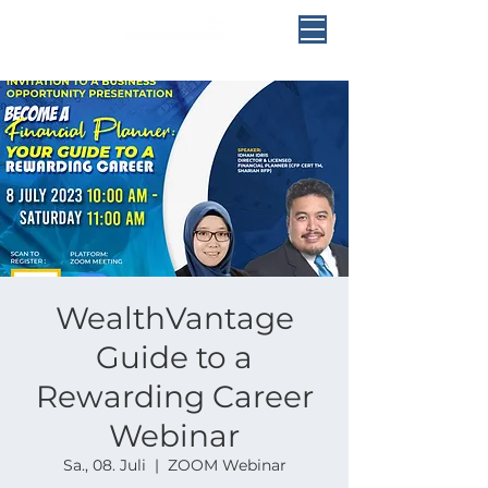
WealthVantage
Guide to a
Rewarding Career
Webinar
Sa., 08. Juli
  |  
ZOOM Webinar