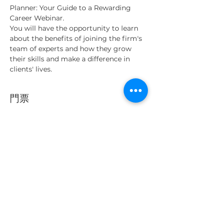
Planner: Your Guide to a Rewarding 
Career Webinar.
You will have the opportunity to learn 
about the benefits of joining the firm's 
team of experts and how they grow 
their skills and make a difference in 
clients' lives.
門票
銷售已完結
票券類型
Webinar ticket
更多資訊
價格
0,00 MYR