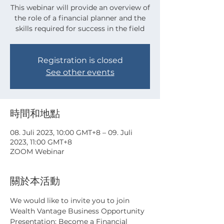
This webinar will provide an overview of
the role of a financial planner and the
skills required for success in the field
Registration is closed
See other events
時間和地點
08. Juli 2023, 10:00 GMT+8 – 09. Juli
2023, 11:00 GMT+8
ZOOM Webinar
關於本活動
We would like to invite you to join 
Wealth Vantage Business Opportunity 
Presentation: Become a Financial 