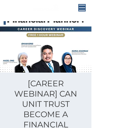
[CAREER
WEBINAR] CAN
UNIT TRUST
BECOME A
FINANCIAL