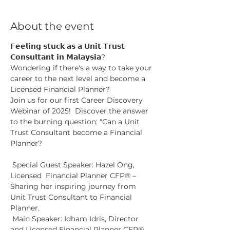
About the event
𝗙𝗲𝗲𝗹𝗶𝗻𝗴 𝘀𝘁𝘂𝗰𝗸 𝗮𝘀 𝗮 𝗨𝗻𝗶𝘁 𝗧𝗿𝘂𝘀𝘁 
𝗖𝗼𝗻𝘀𝘂𝗹𝘁𝗮𝗻𝘁 𝗶𝗻 𝗠𝗮𝗹𝗮𝘆𝘀𝗶𝗮?
Wondering if there's a way to take your 
career to the next level and become a 
Licensed Financial Planner? 
Join us for our first Career Discovery 
Webinar of 2025!  Discover the answer 
to the burning question: "Can a Unit 
Trust Consultant become a Financial 
Planner?
 Special Guest Speaker: Hazel Ong, 
Licensed  Financial Planner CFP® – 
Sharing her inspiring journey from 
Unit Trust Consultant to Financial 
Planner.
 Main Speaker: Idham Idris, Director 
and Licensed Financial Planner CFP®, 