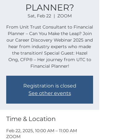
PLANNER?
Sat, Feb 22
  |  
ZOOM
From Unit Trust Consultant to Financial
Planner – Can You Make the Leap? Join
our Career Discovery Webinar 2025 and
hear from industry experts who made
the transition! Special Guest: Hazel
Ong, CFP® – Her journey from UTC to
Financial Planner!
Registration is closed
See other events
Time & Location
Feb 22, 2025, 10:00 AM – 11:00 AM
ZOOM