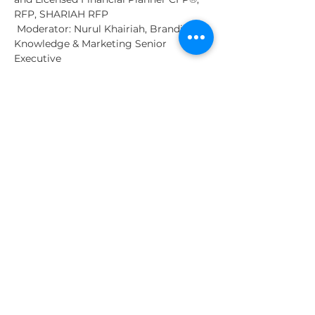
RFP, SHARIAH RFP
 Moderator: Nurul Khairiah, Branding, 
Knowledge & Marketing Senior 
Executive
Show More
Tickets
Sale ended
Ticket type
General Admission
More info
Price
MYR 0.00