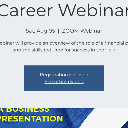
Career Webina
Sat, Aug 05
  |  
ZOOM Webinar
ebinar will provide an overview of the role of a financial 
and the skills required for success in the field
Registration is closed
See other events