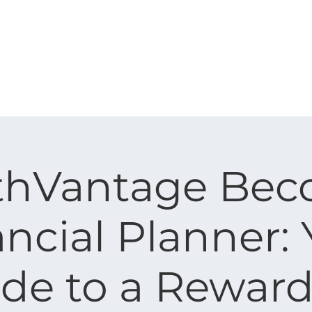
Corporate
Financial Advisor
About Us
thVantage Bec
ncial Planner:
de to a Rewar