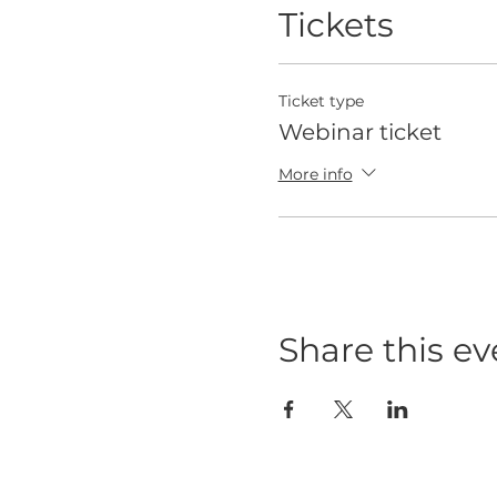
Tickets
Ticket type
Webinar ticket
More info
Share this ev