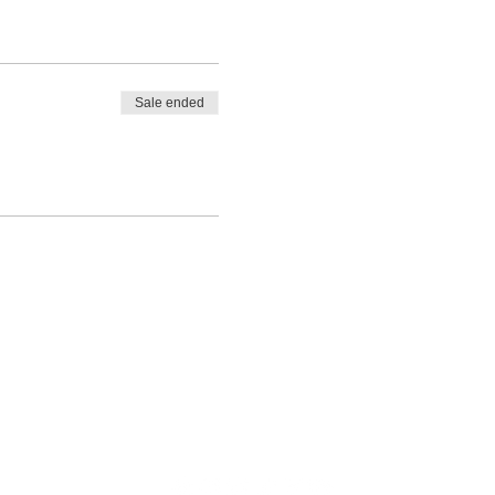
Sale ended