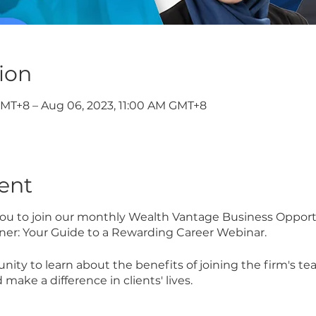
ion
GMT+8 – Aug 06, 2023, 11:00 AM GMT+8
ent
 you to join our monthly Wealth Vantage Business Opport
ner: Your Guide to a Rewarding Career Webinar.
unity to learn about the benefits of joining the firm's 
 make a difference in clients' lives.