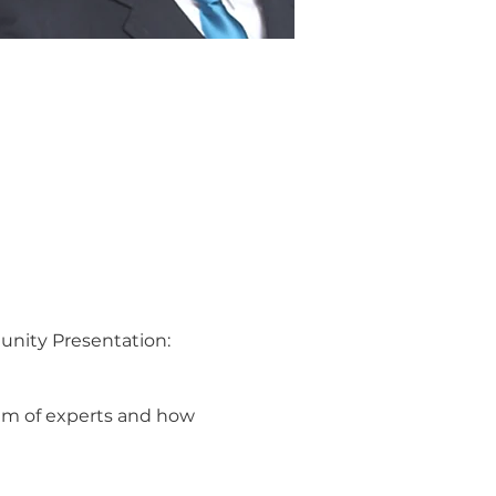
unity Presentation:
team of experts and how