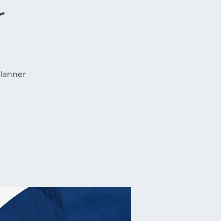
r
planner