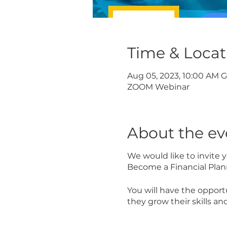
Time & Locat
Aug 05, 2023, 10:00 AM 
ZOOM Webinar
About the ev
We would like to invite
Become a Financial Plan
You will have the opport
they grow their skills and