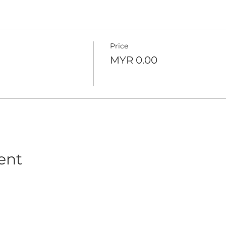
Price
MYR 0.00
ent
© 2016-2026 Wealth Vantage Advisory Sdn Bhd (201501018599 (1143931-M))