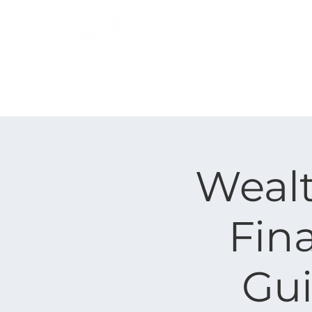
Home
Individual
Weal
Fina
Gui