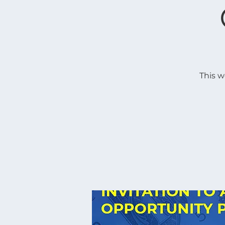
This w