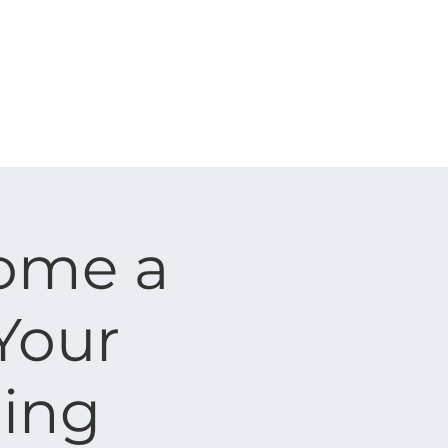
More
Contact Us
ome a
 Your
ding