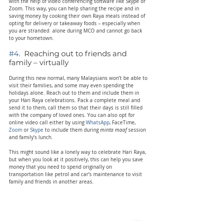
with the help of video conferencing software like Skype or 
Zoom. This way, you can help sharing the recipe and in 
saving money by cooking their own Raya meals instead of 
opting for delivery or takeaway foods – especially when 
you are stranded  alone during MCO and cannot go back 
to your hometown.
#4
.  Reaching out to friends and 
family – virtually
During this new normal, many Malaysians won’t be able to 
visit their families, and some may even spending the 
holidays alone. Reach out to them and include them in 
your Hari Raya celebrations. Pack a complete meal and 
send it to them, call them so that their days is still filled 
with the company of loved ones. You can also opt for 
online video call either by using 
WhatsApp
, FaceTime,
Zoom
 or
 Skype
 to include them during 
minta maaf
 session 
and family’s lunch.
This might sound like a lonely way to celebrate Hari Raya, 
but when you look at it positively, this can help you save 
money that you need to spend originally on 
transportation like petrol and car’s maintenance to visit 
family and friends in another areas.