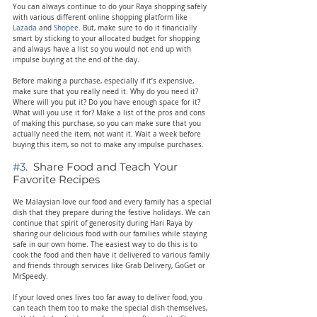
You can always continue to do your Raya shopping safely 
with various different online shopping platform like 
Lazada
 and 
Shopee. 
But, make sure to do it financially 
smart by sticking to your allocated budget for shopping 
and always have a list so you would not end up with 
impulse buying at the end of the day.
Before making a purchase, especially if it’s expensive, 
make sure that you really need it. Why do you need it? 
Where will you put it? Do you have enough space for it? 
What will you use it for? Make a list of the pros and cons 
of making this purchase, so you can make sure that you 
actually need the item, not want it. Wait a week before 
buying this item, so not to make any impulse purchases.
#3
.  Share Food and Teach Your 
Favorite Recipes
We Malaysian love our food and every family has a special 
dish that they prepare during the festive holidays. We can 
continue that spirit of generosity during Hari Raya by 
sharing our delicious food with our families while staying 
safe in our own home. The easiest way to do this is to 
cook the food and then have it delivered to various family 
and friends through services like Grab Delivery, GoGet or 
MrSpeedy.
If your loved ones lives too far away to deliver food, you 
can teach them too to make the special dish themselves, 