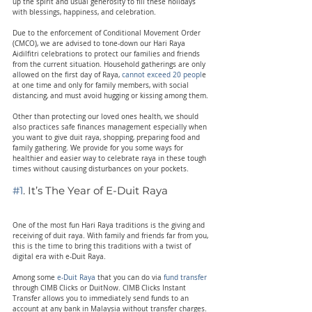
up the spirit and usual generosity to fill these holidays 
with blessings, happiness, and celebration.
Due to the enforcement of Conditional Movement Order 
(CMCO), we are advised to tone-down our Hari Raya 
Aidilfitri celebrations to protect our families and friends 
from the current situation. Household gatherings are only 
allowed on the first day of Raya, 
cannot exceed 20 peopl
e 
at one time and only for family members, with social 
distancing, and must avoid hugging or kissing among them.
Other than protecting our loved ones health, we should 
also practices safe finances management especially when 
you want to give duit raya, shopping, preparing food and 
family gathering. We provide for you some ways for 
healthier and easier way to celebrate raya in these tough 
times without causing disturbances on your pockets.
#1
. It’s The Year of E-Duit Raya
One of the most fun Hari Raya traditions is the giving and 
receiving of duit raya. With family and friends far from you, 
this is the time to bring this traditions with a twist of 
digital era with e-Duit Raya.
Among some 
e-Duit Raya
 that you can do via 
fund transfer
through CIMB Clicks or DuitNow. CIMB Clicks Instant 
Transfer allows you to immediately send funds to an 
account at any bank in Malaysia without transfer charges. 