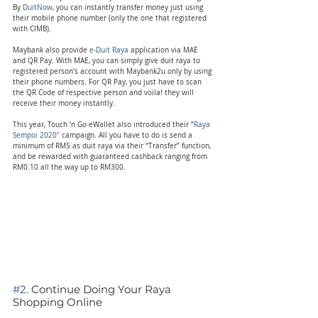
By 
DuitNow
, you can instantly transfer money just using 
their mobile phone number (only the one that registered 
with CIMB).
Maybank also provide 
e-Duit Raya
 application via MAE 
and QR Pay. With MAE, you can simply give duit raya to 
registered person’s account with Maybank2u only by using 
their phone numbers. For QR Pay, you just have to scan 
the QR Code of respective person and voila! they will 
receive their money instantly.
This year, Touch ‘n Go eWallet also introduced their “
Raya 
Sempoi 2020″
 campaign. All you have to do is send a 
minimum of RM5 as duit raya via their “Transfer” function, 
and be rewarded with guaranteed cashback ranging from 
RM0.10 all the way up to RM300.
#2
. Continue Doing Your Raya 
Shopping Online