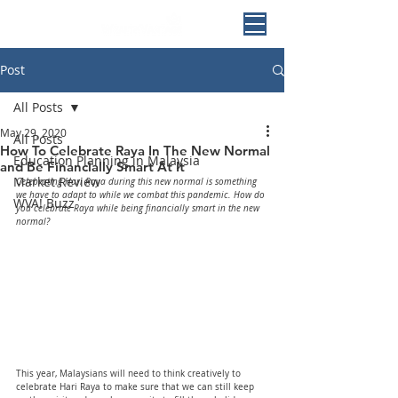
Post
All Posts
May 29, 2020
All Posts
How To Celebrate Raya In The New Normal
Education Planning in Malaysia
and Be Financially Smart At It
Market Review
Celebrating Hari Raya during this new normal is something 
we have to adapt to while we combat this pandemic. How do 
WVA! Buzz
you celebrate Raya while being financially smart in the new 
normal?
This year, Malaysians will need to think creatively to 
celebrate Hari Raya to make sure that we can still keep 