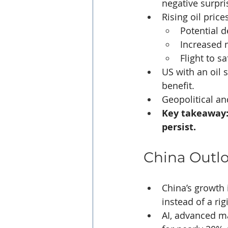
negative surpri
Rising oil price
Potential d
Increased m
Flight to s
US with an oil 
benefit.
Geopolitical an
Key takeaway: 
persist.
China Outl
China’s growth 
instead of a rig
AI, advanced m