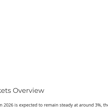
kets Overview
in 2026 is expected to remain steady at around 3%, t