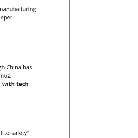
manufacturing 
eeper 
gh China has 
rmuz.
 with tech 
t-to-safety" 