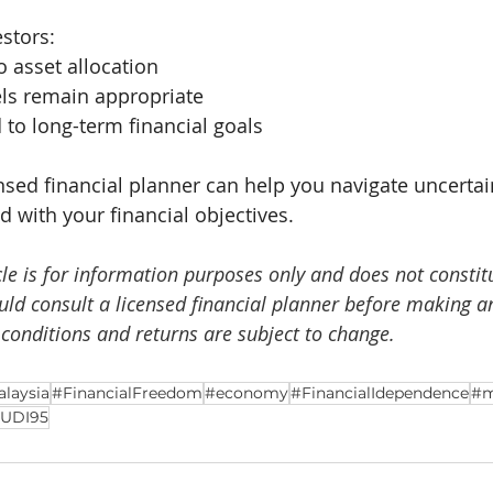
estors:
o asset allocation
els remain appropriate
to long-term financial goals
nsed financial planner can help you navigate uncerta
ed with your financial objectives.
cle is for information purposes only and does not constit
ould consult a licensed financial planner before making a
 conditions and returns are subject to change.
laysia
#FinancialFreedom
#economy
#FinancialIdependence
#m
UDI95