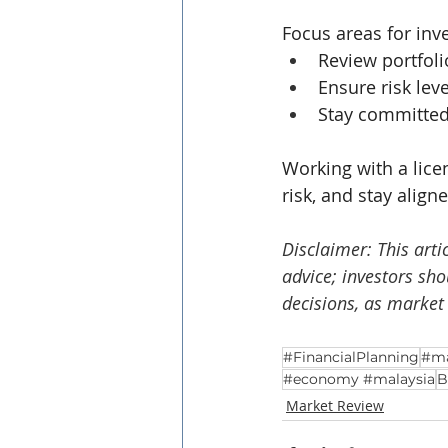
Focus areas for inv
Review portfoli
Ensure risk lev
Stay committed 
Working with a lice
risk, and stay align
Disclaimer: This arti
advice; investors sh
decisions, as market
#FinancialPlanning
#ma
#economy #malaysia
B
Market Review