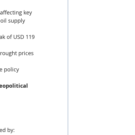
affecting key 
oil supply 
eak of USD 119 
rought prices 
e policy 
opolitical 
ed by: