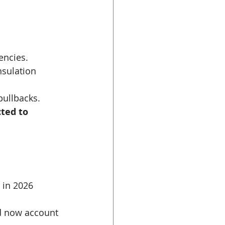
encies.
nsulation 
pullbacks.
ted to 
 in 2026 
d now account 