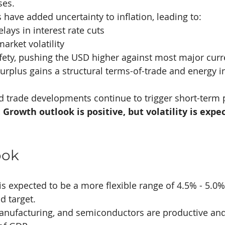
ses.
s have added uncertainty to inflation, leading to:
elays in interest rate cuts
arket volatility
afety, pushing the USD higher against most major curr
surplus gains a structural terms-of-trade and energy i
d trade developments continue to trigger short-term 
Growth outlook is positive, but volatility is expec
ook
is expected to be a more flexible range of 4.5% - 5.0%
id target.
anufacturing, and semiconductors are productive an