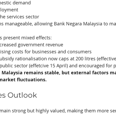
mestic demand
ployment
he services sector
ins manageable, allowing Bank Negara Malaysia to mai
es present mixed effects:
Increased government revenue
Rising costs for businesses and consumers
bsidy rationalisation now caps at 200 litres (effective
public sector (effetcive 15 April) and encouraged for p
Malaysia remains stable, but external factors ma
market fluctuations.
es Outlook
main strong but highly valued, making them more sen