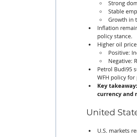
Strong do
Stable em
Growth in t
Inflation rema
policy stance.
Higher oil pric
Positive: 
Negative: 
Petrol Budi95 su
WFH policy for 
Key takeaway: 
currency and 
United Stat
U.S. markets re