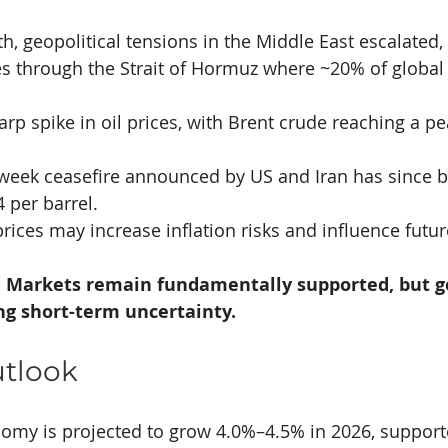
h, geopolitical tensions in the Middle East escalated, 
es through the Strait of Hormuz where ~20% of global 
harp spike in oil prices, with Brent crude reaching a p
 week ceasefire announced by US and Iran has since b
per barrel. 
rices may increase inflation risks and influence futur
 Markets remain fundamentally supported, but ge
ing short-term uncertainty.
utlook
nomy is projected to grow 4.0%–4.5% in 2026, support