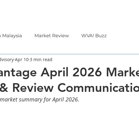
Corporate
Financial Advisor
About Us
n Malaysia
Market Review
WVA! Buzz
dvisory
Apr 10
3 min read
ntage April 2026 Mark
 & Review Communicati
 market summary for April 2026.