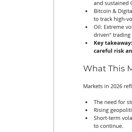
and sustained 
Bitcoin & Digit
to track high-vo
Oil: Extreme vol
driven" trading
Key takeaway: 
careful risk 
What This M
Markets in 2026 refl
The need for st
Rising geopolit
Short-term vola
to continue.