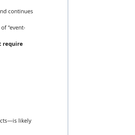
and continues 
 of "event-
 require 
cts—is likely 