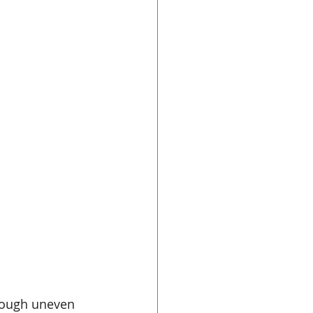
hough uneven 