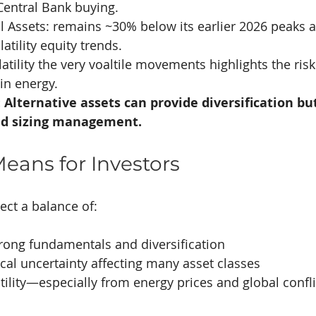
Central Bank buying.
al Assets: remains ~30% below its earlier 2026 peaks 
latility equity trends.
atility the very voaltile movements highlights the risk
 in energy.
Alternative assets can provide diversification but
and sizing management.
eans for Investors
ect a balance of:
rong fundamentals and diversification
ical uncertainty affecting many asset classes
tility—especially from energy prices and global confli