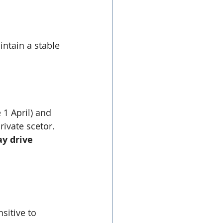
ntain a stable 
 1 April) and 
rivate scetor.
y drive 
sitive to 