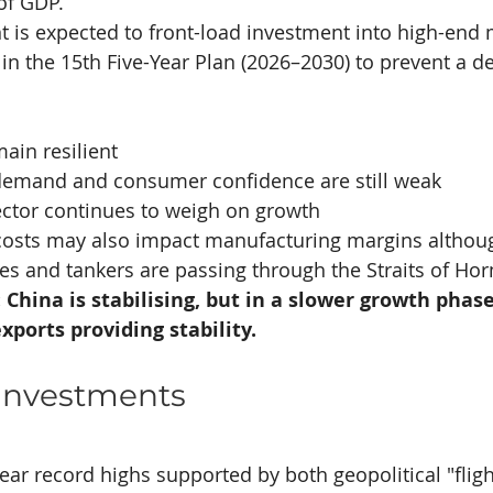
of GDP.
 is expected to front-load investment into high-end 
y in the 15th Five-Year Plan (2026–2030) to prevent a d
ain resilient
emand and consumer confidence are still weak
ector continues to weigh on growth
costs may also impact manufacturing margins althou
ves and tankers are passing through the Straits of Ho
China is stabilising, but in a slower growth phase
xports providing stability.
 Investments
ear record highs supported by both geopolitical "fligh