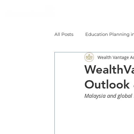
Home
Individual
All Posts
Education Planning i
Wealth Vantage A
WealthVa
Outlook
Malaysia and global