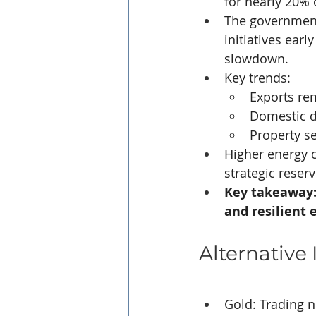
for nearly 20% 
The government
initiatives earl
slowdown.
Key trends:
Exports rem
Domestic d
Property s
Higher energy 
strategic reser
Key takeaway: 
and resilient e
Alternative
Gold: Trading n