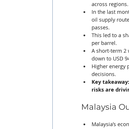
across regions.
In the last mont
oil supply rout
passes. 
This led to a s
per barrel.
A short-term 2
down to USD 94 
Higher energy p
decisions.
Key takeaway:
risks are driv
Malaysia O
Malaysia’s eco