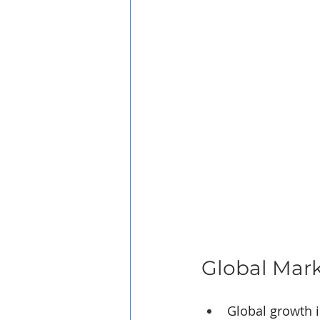
Global Mar
Global growth 