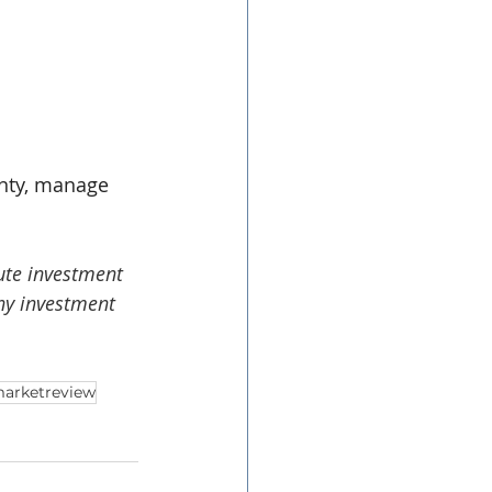
inty, manage 
ute investment 
ny investment 
arketreview