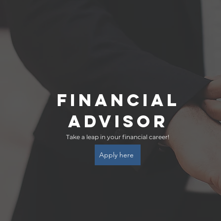
FINANCIAL
ADVISOR
Take a leap in your financial career!
Apply here