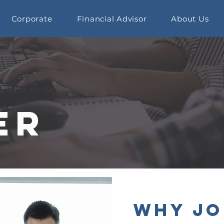
Corporate
Financial Advisor
About Us
er
Why Jo