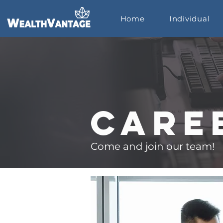
Home
Individual
Care
Come and join our team!