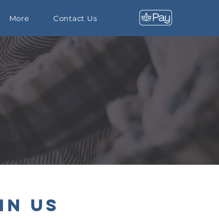
More
Contact Us
in Us