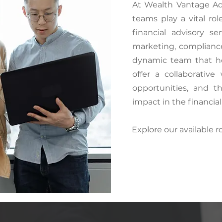
At Wealth Vantage Ad
teams play a vital ro
financial advisory se
marketing, compliance,
dynamic team that he
offer a collaborativ
opportunities, and 
impact in the financial
Explore our available r