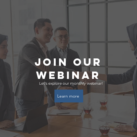
Join ouR
Webinar
Let's explore our monthly webinar!
Learn more