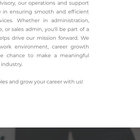
visory, our operations and support
le in ensuring smooth and efficient
rvices. Whether in administration,
 or sales admin, you'll be part of a
lps drive our mission forward. We
e work environment, career growth
the chance to make a meaningful
 industry.
oles and grow your career with us!