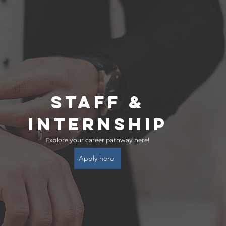
STAFF &
INTERNSHIP
Explore your career pathway here!
Apply here