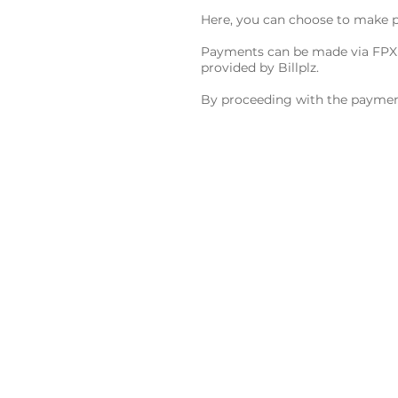
Here, you can choose to make p
Payments can be made via FPX (
provided by Billplz.
By proceeding with the payment