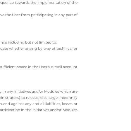
nsequence towards the implementation of the
ve the User from participating in any part of
ngs including but not limited to:
h case whether arising by way of technical or
sufficient space in the User's e-mail account
 in any initiatives and/or Modules which are
nistrators) to release, discharge, indemnify
nd against any and all liabilities, losses or
articipation in the initiatives and/or Modules