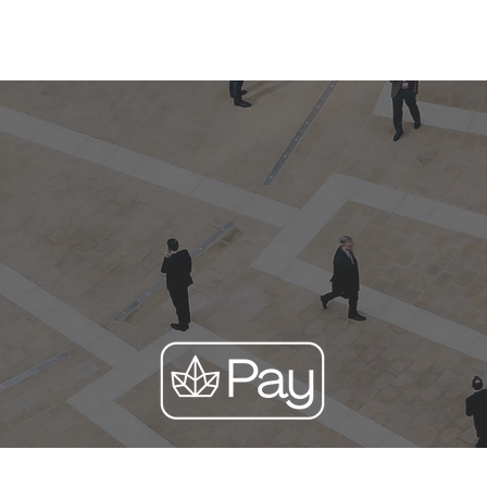
Corporate
Financial Advisor
About Us