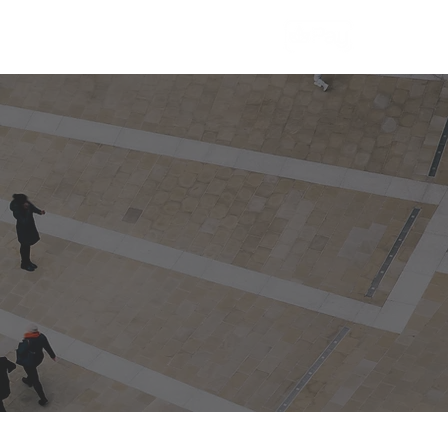
More
Contact Us