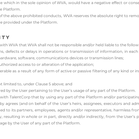
ce which in the sole opinion of WVA, would have a negative effect or co
e Platform.
y of the above prohibited conducts, WVA reserves the absolute right to remo
 are provided under the Platform.
ity
th WVA that WVA shall not be responsible and/or held liable to the followi
ons, defects or delays in operations or transmission of information, in eac
hardware, software, communications devices or transmission lines;​
uthorized access to or alteration of the application;
ble as a result of any form of active or passive filtering of any kind or in
t limited to, under Clause 5 above; and
red by the User pertaining to the User’s usage of any part of the Platform.
ith TalentCorp that by using any part of the Platform and/or participating
y agrees (and on behalf of the User’s heirs, assignees, executors and admi
ed to its partners, employees, agents and/or representative, harmless from a
resulting in whole or in part, directly and/or indirectly, from the User’s p
ge by the User of any part of the Platform.​