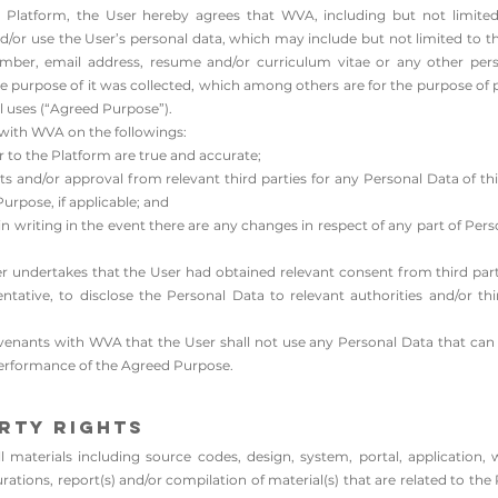
 Platform, the User hereby agrees that WVA, including but not limited
 and/or use the User’s personal data, which may include but not limited to
 number, email address, resume and/or curriculum vitae or any other pe
 the purpose of it was collected, which among others are for the purpose 
uses (“Agreed Purpose”).
with WVA on the followings:
 to the Platform are true and accurate;​
 and/or approval from relevant third parties for any Personal Data of thir
urpose, if applicable; and
n writing in the event there are any changes in respect of any part of Perso
r undertakes that the User had obtained relevant consent from third parti
tative, to disclose the Personal Data to relevant authorities and/or thi
enants with WVA that the User shall not use any Personal Data that can b
performance of the Agreed Purpose.
erty Rights
materials including source codes, design, system, portal, application, 
gurations, report(s) and/or compilation of material(s) that are related to 