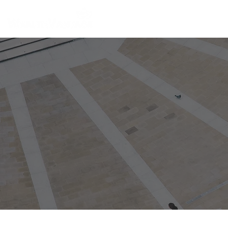
Home
Individual