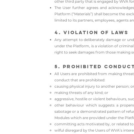
other third party that is engaged by WVA fo
The User further agrees and acknowledges t
Platform (“Materials”) shall become the exc
limited to its partners, employees, agents an
4. Violation of Laws
Any attempt to deliberately damage or unde
under the Platform, is a violation of crimina
right to seek damages from those making suc
5. Prohibited Conduc
All Users are prohibited from making threats
conduct that are prohibited:
causing physical injury to another person; o
making threats of any kind; or
aggressive, hostile or violent behaviours, suc
other behaviour which suggests a propensi
sabotage or a demonstrated pattern of refusi
Modules which are provided under the Platf
committing acts motivated by, or related to
wilful disregard by the Users of WVA’s inte