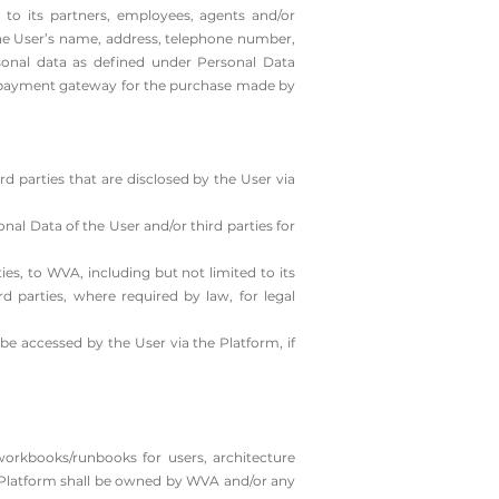
 to its partners, employees, agents and/or
 the User’s name, address, telephone number,
rsonal data as defined under Personal Data
of payment gateway for the purchase made by
d parties that are disclosed by the User via
nal Data of the User and/or third parties for
es, to WVA, including but not limited to its
rd parties, where required by law, for legal
e accessed by the User via the Platform, if
workbooks/runbooks for users, architecture
the Platform shall be owned by WVA and/or any