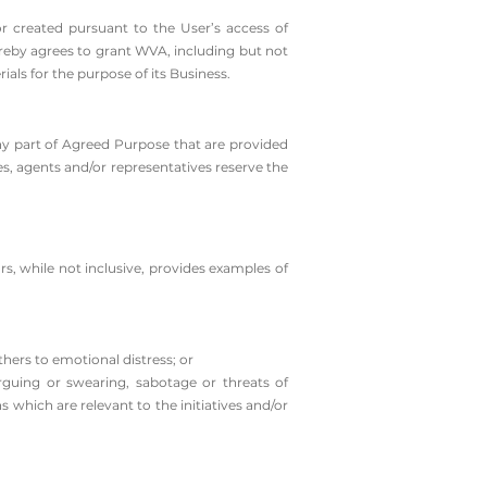
or created pursuant to the User’s access of
ereby agrees to grant WVA, including but not
ials for the purpose of its Business.
ny part of Agreed Purpose that are provided
es, agents and/or representatives reserve the
rs, while not inclusive, provides examples of
others to emotional distress; or
rguing or swearing, sabotage or threats of
 which are relevant to the initiatives and/or