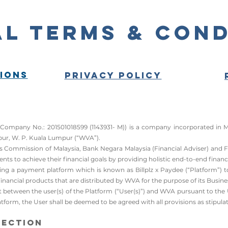
l Terms & Cond
ions
Privacy Policy
ny No.: 201501018599 (1143931- M)) is a company incorporated in Malay
ur, W. P. Kuala Lumpur (“WVA”).​
ties Commission of Malaysia, Bank Negara Malaysia (Financial Adviser) and
ents to achieve their financial goals by providing holistic end-to-end financi
ng a payment platform which is known as Billplz x Paydee (“Platform”) to b
nancial products that are distributed by WVA for the purpose of its Busine
t between the user(s) of the Platform (“User(s)”) and WVA pursuant to the 
tform, the User shall be deemed to be agreed with all provisions as stipulat
tection