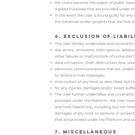
the Users become the object of public noti
Agreed Purposes that are provided under th
In the event the User is found guilty for an
the initiatives and/or projects that are that
6. Exclusion of Liabil
The User hereby undertakes and covenants wi
any errors, omissions, interruptions, deleti
other failures or malfunctions of computer 
data corruption, theft, destruction, loss, una
electronic communications that are undelivera
to receive e-mail messages;
misconduct of any kind, as described, but no
for any injuries, damages and/or losses suffe
The User further undertakes and covenants w
provided under the Platform, the User hereb
and hold TalentCorp, including but not limit
damages of any kind, to persons or property, 
that are provided under the Platform and usa
7. Miscellaneous