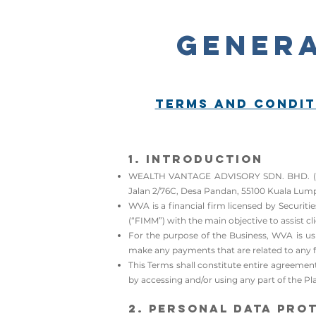
Genera
Terms and Condit
1. Introduction​​​​​​
WEALTH VANTAGE ADVISORY SDN. BHD. (Compa
Jalan 2/76C, Desa Pandan, 55100 Kuala Lump
WVA is a financial firm licensed by Securi
(“FIMM”) with the main objective to assist cli
For the purpose of the Business, WVA is usi
make any payments that are related to any fi
This Terms shall constitute entire agreemen
by accessing and/or using any part of the Pla
2. Personal Data Pro