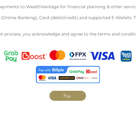
ayments to WealthVantage for financial planning & other servic
Online Banking), Card (debit/credit) and supported E-Wallets. 
 process, you acknowledge and agree to the terms and condition
Pay