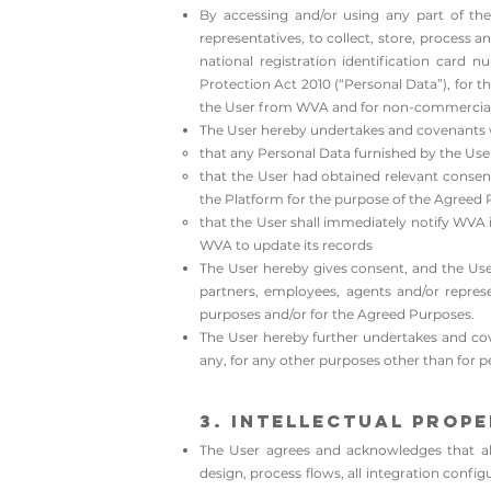
By accessing and/or using any part of the
representatives, to collect, store, process
national registration identification card
Protection Act 2010 (“Personal Data”), for
the User from WVA and for non-commercial 
The User hereby undertakes and covenants 
that any Personal Data furnished by the User
that the User had obtained relevant consents
the Platform for the purpose of the Agreed P
that the User shall immediately notify WVA i
WVA to update its records
​The User hereby gives consent, and the Use
partners, employees, agents and/or represen
purposes and/or for the Agreed Purposes.
The User hereby further undertakes and cov
any, for any other purposes other than for 
3. Intellectual Prop
The User agrees and acknowledges that all 
design, process flows, all integration confi