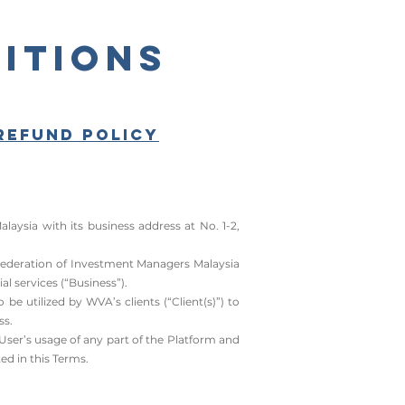
itions
Refund Policy
sia with its business address at No. 1-2,
 Federation of Investment Managers Malaysia
al services (“Business”).
e utilized by WVA’s clients (“Client(s)”) to
ss.
User’s usage of any part of the Platform and
ed in this Terms.