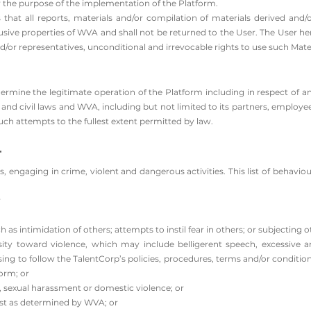
r the purpose of the implementation of the Platform.
hat all reports, materials and/or compilation of materials derived and/
lusive properties of WVA and shall not be returned to the User. The User h
d/or representatives, unconditional and irrevocable rights to use such Mater
rmine the legitimate operation of the Platform including in respect of a
l and civil laws and WVA, including but not limited to its partners, employe
h attempts to the fullest extent permitted by law.
t
, engaging in crime, violent and dangerous activities. This list of behaviou
r
h as intimidation of others; attempts to instil fear in others; or subjecting 
ty toward violence, which may include belligerent speech, excessive a
ng to follow the TalentCorp’s policies, procedures, terms and/or conditions
orm; or
, sexual harassment or domestic violence; or
rest as determined by WVA; or