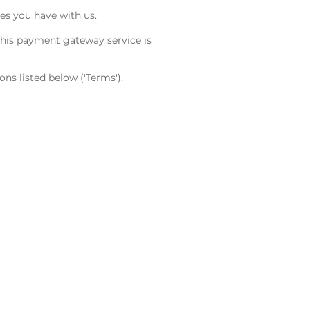
es you have with us.
This payment gateway service is
s listed below ('Terms').