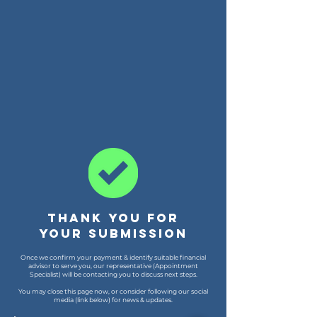
Thank you for
your submission
Once we confirm your payment & identify suitable financial
advisor to serve you, our representative (Appointment
Specialist) will be contacting you to discuss next steps.
You may close this page now, or consider following our social
media (link below) for news & updates.