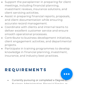
Support the paraplanner in preparing for client
meetings, including financial planning,
investment reviews, insurance solutions, and
client servicing activities.
Assist in preparing financial reports, proposals,
and client documentation while ensuring
accurate record management.
Coordinate with clients and internal teams to
deliver excellent customer service and ensure
smooth operational processes.
Contribute to business development initiatives,
client engagement activities, and departmental
projects.
Participate in training programmes to develop
knowledge in financial planning, investment,
insurance, and industry best practices.
Requirements
Currently pursuing or completed a Degree in 
Business Administration, Financial Service, or 
related fields
Holding certifications such as CFP, IFP, RFP, or 
SHRFP is advantageous.
Good communication and interpersonal skills
Detail-oriented with strong organizational 
skills