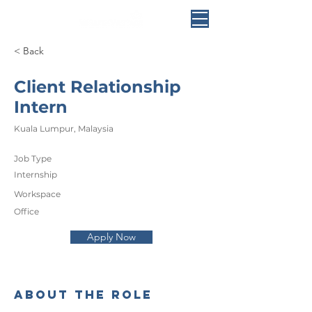
< Back
Client Relationship
Intern
Kuala Lumpur, Malaysia
Job Type
Internship
Workspace
Office
Apply Now
About the Role