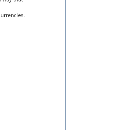
urrencies.