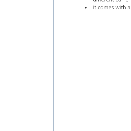
It comes with a