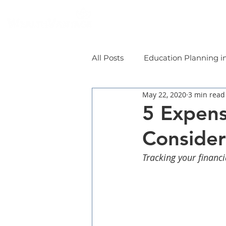
Home
Individual
All Posts
Education Planning i
May 22, 2020
3 min read
5 Expens
Consider
Tracking your financ