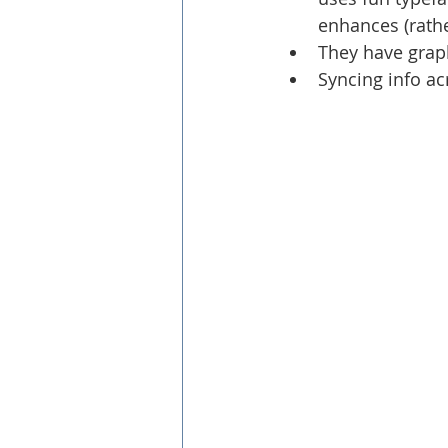
enhances (rathe
They have graph
Syncing info ac