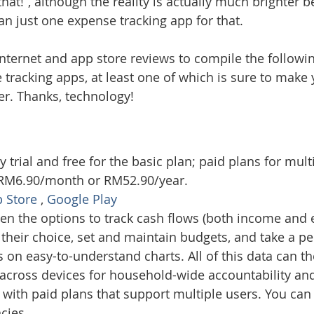
that!”, although the reality is actually much brighter 
an just one expense tracking app for that.
nternet and app store reviews to compile the following
tracking apps, at least one of which is sure to make y
ier. Thanks, technology!
e
y trial and free for the basic plan; paid plans for mult
t RM6.90/month or RM52.90/year.
 Store
 , 
Google Play 
ven the options to track cash flows (both income and 
 their choice, set and maintain budgets, and take a p
on easy-to-understand charts. All of this data can t
across devices for household-wide accountability an
ith paid plans that support multiple users. You can 
cies.