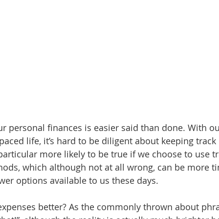
ur personal finances is easier said than done. With ou
aced life, it’s hard to be diligent about keeping track 
 particular more likely to be true if we choose to use tr
ods, which although not at all wrong, can be more t
r options available to us these days. 
 expenses better? As the commonly thrown about phr