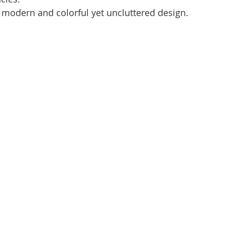
 modern and colorful yet uncluttered design.