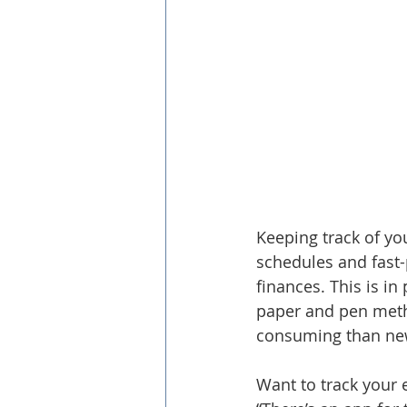
Keeping track of yo
schedules and fast-p
finances. This is in
paper and pen meth
consuming than newe
Want to track your