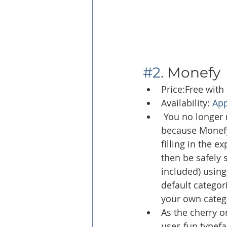
#2
. Monefy
Price:Free with
Availability: 
App
 You no longer 
because Monefy w
filling in the 
then be safely 
included) usin
default categor
your own catego
As the cherry on
uses fun typefa