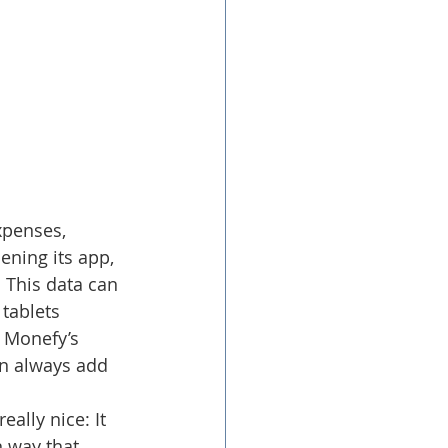
xpenses, 
ening its app, 
 This data can 
tablets 
 Monefy’s 
an always add 
eally nice: It 
n way that 