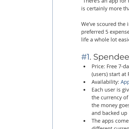
“There’s an app for 
is certainly more th
We’ve scoured the i
preferred 5 expense 
life a whole lot eas
#1
. Spende
Price: Free 7-da
(users) start a
Availability: 
App
Each user is gi
the currency of
the money goes 
and backed up 
The apps come w
different curren