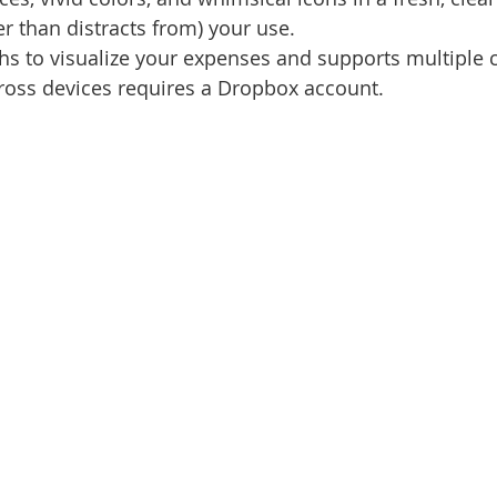
r than distracts from) your use.
s to visualize your expenses and supports multiple c
ross devices requires a Dropbox account.