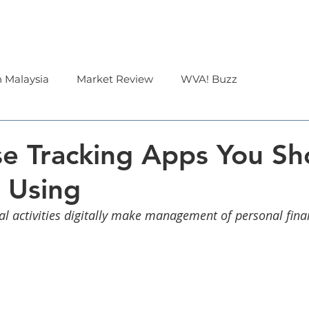
Corporate
Financial Advisor
About Us
n Malaysia
Market Review
WVA! Buzz
e Tracking Apps You Sh
 Using
ial activities digitally make management of personal fina