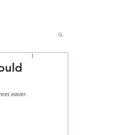
More
Contact Us
ould
nces easier.