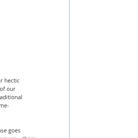
r hectic 
of our 
aditional 
ime-
ase goes 