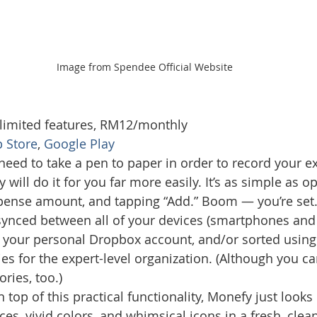
Image from Spendee Official Website
 limited features, RM12/monthly
 Store
, 
Google Play
need to take a pen to paper in order to record your e
ill do it for you far more easily. It’s as simple as op
expense amount, and tapping “Add.” Boom — you’re set.
synced between all of your devices (smartphones and 
g your personal Dropbox account, and/or sorted using
ies for the expert-level organization. (Although you c
ries, too.)
 top of this practical functionality, Monefy just looks r
ces, vivid colors, and whimsical icons in a fresh, clea