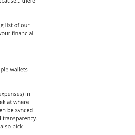
because… there 
 list of our 
our financial 
iple wallets 
expenses) in 
eek at where 
hen be synced 
d transparency.
also pick 