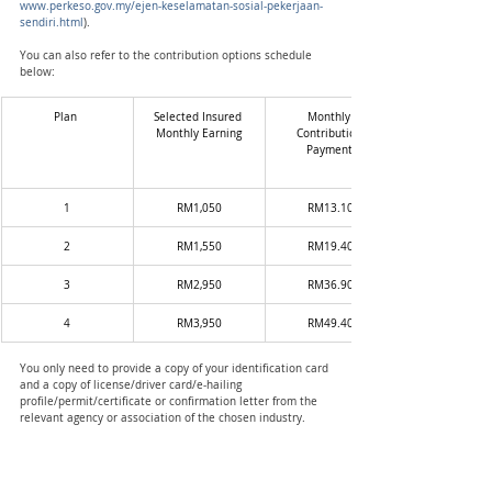
www.perkeso.gov.my/ejen-keselamatan-sosial-pekerjaan-
sendiri.html
).
You can also refer to the contribution options schedule 
below: 
Plan 
Selected Insured 
Monthly 
Monthly Earning
Contribution 
Payment 
1
RM1,050
RM13.10
2
RM1,550
RM19.40
3
RM2,950
RM36.90
4
RM3,950
RM49.40
You only need to provide a copy of your identification card 
and a copy of license/driver card/e-hailing 
profile/permit/certificate or confirmation letter from the 
relevant agency or association of the chosen industry. 