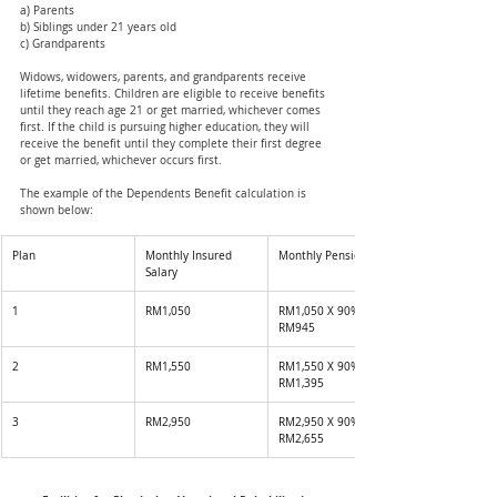
a) Parents
b) Siblings under 21 years old
c) Grandparents
Widows, widowers, parents, and grandparents receive 
lifetime benefits. Children are eligible to receive benefits 
until they reach age 21 or get married, whichever comes 
first. If the child is pursuing higher education, they will 
receive the benefit until they complete their first degree 
or get married, whichever occurs first.
The example of the Dependents Benefit calculation is 
shown below: 
Plan 
Monthly Insured 
Monthly Pension
Salary 
1
RM1,050
RM1,050 X 90% = 
RM945
2
RM1,550
RM1,550 X 90% = 
RM1,395
3
RM2,950
RM2,950 X 90% = 
RM2,655