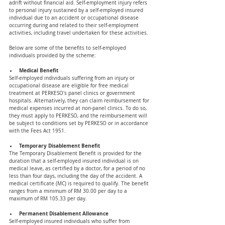
adrift without financial aid. Self-employment injury refers 
to personal injury sustained by a self-employed insured 
individual due to an accident or occupational disease 
occurring during and related to their self-employment 
activities, including travel undertaken for these activities. 
Below are some of the benefits to self-employed 
individuals provided by the scheme: 
Medical Benefit 
Self-employed individuals suffering from an injury or 
occupational disease are eligible for free medical 
treatment at PERKESO's panel clinics or government 
hospitals. Alternatively, they can claim reimbursement for 
medical expenses incurred at non-panel clinics. To do so, 
they must apply to PERKESO, and the reimbursement will 
be subject to conditions set by PERKESO or in accordance 
with the Fees Act 1951.
Temporary Disablement Benefit 
The Temporary Disablement Benefit is provided for the 
duration that a self-employed insured individual is on 
medical leave, as certified by a doctor, for a period of no 
less than four days, including the day of the accident. A 
medical certificate (MC) is required to qualify. The benefit 
ranges from a minimum of RM 30.00 per day to a 
maximum of RM 105.33 per day.
Permanent Disablement Allowance
Self-employed insured individuals who suffer from 