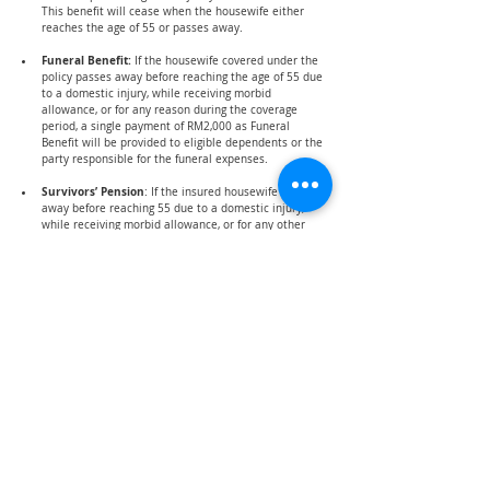
This benefit will cease when the housewife either 
reaches the age of 55 or passes away.
Funeral Benefit: 
If the housewife covered under the 
policy passes away before reaching the age of 55 due 
to a domestic injury, while receiving morbid 
allowance, or for any reason during the coverage 
period, a single payment of RM2,000 as Funeral 
Benefit will be provided to eligible dependents or the 
party responsible for the funeral expenses.
Survivors’ Pension
: If the insured housewife passes 
away before reaching 55 due to a domestic injury, 
while receiving morbid allowance, or for any other 
reason during the coverage period, eligible 
dependents will receive a Survivors' Pension of 
RM300, distributed according to their respective 
shares. This pension is granted to widowers and 
children; however, if the deceased leaves no widower 
or children, the pension will be paid to her parents. 
Children's pension shares will be provided until they 
reach 21, marry, or complete their first degree. 
Mentally or physically disabled children unable to 
support themselves will continue receiving payments 
until they turn 55. Survivors' Pension is exclusively for 
Malaysian citizen widowers or parents until they 
reach 55, with payments to widowers ceasing upon 
remarriage.
How do you contribute?