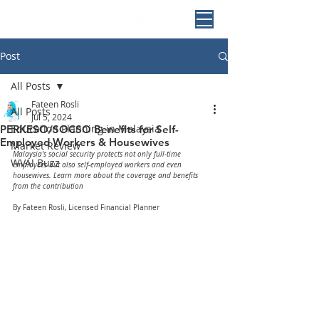
Post
All Posts
Fateen Rosli
All Posts
Jul 5, 2024
Education Planning in Malaysia
PERKESO/SOCSO Benefits for Self-
Employed Workers & Housewives
Market Review
Malaysia's social security protects not only full-time 
WVA! Buzz
employees but also self-employed workers and even 
housewives. Learn more about the coverage and benefits 
from the contribution
By Fateen Rosli, Licensed Financial Planner