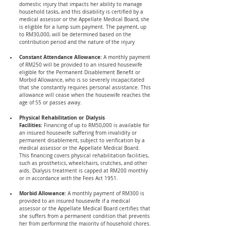
domestic injury that impacts her ability to manage 
household tasks, and this disability is certified by a 
medical assessor or the Appellate Medical Board, she 
is eligible for a lump sum payment. The payment, up 
to RM30,000, will be determined based on the 
contribution period and the nature of the injury
Constant Attendance Allowance: 
A monthly payment 
of RM250 will be provided to an insured housewife 
eligible for the Permanent Disablement Benefit or 
Morbid Allowance, who is so severely incapacitated 
that she constantly requires personal assistance. This 
allowance will cease when the housewife reaches the 
age of 55 or passes away.
Physical Rehabilitation or Dialysis 
Facilities:
 Financing of up to RM50,000 is available for 
an insured housewife suffering from invalidity or 
permanent disablement, subject to verification by a 
medical assessor or the Appellate Medical Board. 
This financing covers physical rehabilitation facilities, 
such as prosthetics, wheelchairs, crutches, and other 
aids. Dialysis treatment is capped at RM200 monthly 
or in accordance with the Fees Act 1951.
Morbid Allowance:
 A monthly payment of RM300 is 
provided to an insured housewife if a medical 
assessor or the Appellate Medical Board certifies that 
she suffers from a permanent condition that prevents 
her from performing the majority of household chores. 