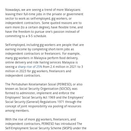
Nowadays, we are seeing a trend of more Malaysians 
leaving their full-time jobs in the private or government 
sector to work as self-employed, gig workers, or 
independent contractors. Some quoted reasons are to 
earn more (to a certain degree), have flexible time, and 
have the freedom to pursue one's passion instead of 
committing to a 9-5 schedule.
Self-employed, including gig workers are people that are 
earning income by completing short-term jobs as 
independent contractors or freelancers. For example, 
many gig workers in Malaysia perform food delivery, 
online delivery and ride hailing services Malaysia is 
seeing a 
sharp rise of 25%
 from 2.4 million in 2021 to 3 
million in 2023 for gig workers, freelancers and 
independent contractors.
The Pertubuhan Keselamatan Sosial (PERKESO), or also 
known as Social Security Organisation (SOCSO), was 
formed to administer, implement and enforce the 
Employees’ Social Security Act 1969 and the Employees’ 
Social Security (General) Regulations 1971 through the 
concept of joint responsibility via pooling of resources 
among members. 
With the rise of more gig workers, freelancers, and 
independent contractors, PERKESO has introduced The 
Self-Employment Social Security Scheme (SKSPS) under the 