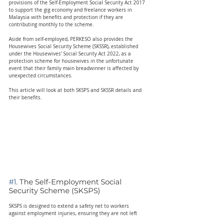
provisions of the Self-Employment Social Security Act 2017 
to support the gig economy and freelance workers in 
Malaysia with benefits and protection if they are 
contributing monthly to the scheme.
Aside from self-employed, PERKESO also provides the 
Housewives Social Security Scheme (SKSSR), established 
under the Housewives’ Social Security Act 2022, as a 
protection scheme for housewives in the unfortunate 
event that their family main breadwinner is affected by 
unexpected circumstances.
This article will look at both SKSPS and SKSSR details and 
their benefits.
#1
. The Self-Employment Social 
Security Scheme (SKSPS)  
SKSPS is designed to extend a safety net to workers 
against employment injuries, ensuring they are not left 