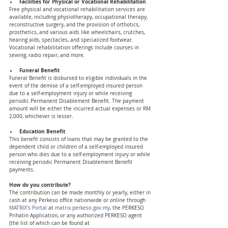
Facilities for Physical or Vocational Rehabilitation
Free physical and vocational rehabilitation services are 
available, including physiotherapy, occupational therapy, 
reconstructive surgery, and the provision of orthotics, 
prosthetics, and various aids like wheelchairs, crutches, 
hearing aids, spectacles, and specialized footwear. 
Vocational rehabilitation offerings include courses in 
sewing, radio repair, and more.
Funeral Benefit 
Funeral Benefit is disbursed to eligible individuals in the 
event of the demise of a self-employed insured person 
due to a self-employment injury or while receiving 
periodic Permanent Disablement Benefit. The payment 
amount will be either the incurred actual expenses or RM 
2,000, whichever is lesser.
Education Benefit 
This benefit consists of loans that may be granted to the 
dependent child or children of a self-employed insured 
person who dies due to a self-employment injury or while 
receiving periodic Permanent Disablement Benefit 
payments.
How do you contribute? 
The contribution can be made monthly or yearly, either in 
cash at any Perkeso office nationwide or online through 
MATRIX’s Portal
 at 
matrix.perkeso.gov.my
, the PERKESO 
Prihatin Application, or any authorized PERKESO agent 
(the list of which can be found at 