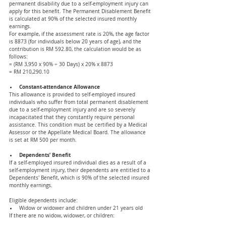
permanent disability due to a self-employment injury can 
apply for this benefit. The Permanent Disablement Benefit 
is calculated at 90% of the selected insured monthly 
earnings.
For example, if the assessment rate is 20%, the age factor 
is 8873 (for individuals below 20 years of age), and the 
contribution is RM 592.80, the calculation would be as 
follows:
= (RM 3,950 x 90% ÷ 30 Days) x 20% x 8873 
= RM 210,290.10
Constant-attendance Allowance 
This allowance is provided to self-employed insured 
individuals who suffer from total permanent disablement 
due to a self-employment injury and are so severely 
incapacitated that they constantly require personal 
assistance. This condition must be certified by a Medical 
Assessor or the Appellate Medical Board. The allowance 
is set at RM 500 per month.
Dependents’ Benefit 
If a self-employed insured individual dies as a result of a 
self-employment injury, their dependents are entitled to a 
Dependents' Benefit, which is 90% of the selected insured 
monthly earnings.
Eligible dependents include:
Widow or widower and children under 21 years old
If there are no widow, widower, or children: