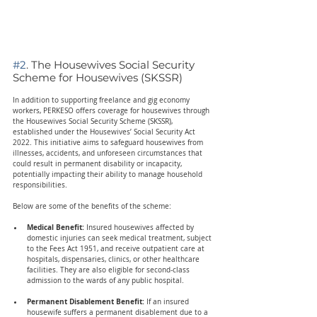
#2
. The Housewives Social Security 
Scheme for Housewives (SKSSR)
In addition to supporting freelance and gig economy 
workers, PERKESO offers coverage for housewives through 
the Housewives Social Security Scheme (SKSSR), 
established under the Housewives’ Social Security Act 
2022. This initiative aims to safeguard housewives from 
illnesses, accidents, and unforeseen circumstances that 
could result in permanent disability or incapacity, 
potentially impacting their ability to manage household 
responsibilities.
Below are some of the benefits of the scheme:
Medical Benefit: 
Insured housewives affected by 
domestic injuries can seek medical treatment, subject 
to the Fees Act 1951, and receive outpatient care at 
hospitals, dispensaries, clinics, or other healthcare 
facilities. They are also eligible for second-class 
admission to the wards of any public hospital.
Permanent Disablement Benefit:
 If an insured 
housewife suffers a permanent disablement due to a 