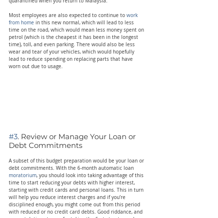
quarantined when you return to Malaysia.
Most employees are also expected to continue to 
work 
from home
 in this new normal, which will lead to less 
time on the road, which would mean less money spent on 
petrol (which is the cheapest it has been in the longest 
time), toll, and even parking. There would also be less 
wear and tear of your vehicles, which would hopefully 
lead to reduce spending on replacing parts that have 
worn out due to usage.
#3
. Review or Manage Your Loan or 
Debt Commitments
A subset of this budget preparation would be your loan or 
debt commitments. With the 6-month automatic loan 
moratorium
, you should look into taking advantage of this 
time to start reducing your debts with higher interest, 
starting with credit cards and personal loans. This in turn 
will help you reduce interest charges and if you’re 
disciplined enough, you might come out from this period 
with reduced or no credit card debts. Good riddance, and 