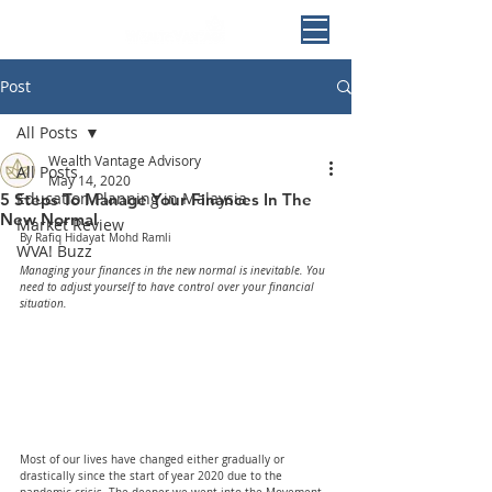
Post
All Posts
Wealth Vantage Advisory
All Posts
May 14, 2020
Education Planning in Malaysia
5 Steps To Manage Your Finances In The
New Normal
Market Review
By Rafiq Hidayat Mohd Ramli
WVA! Buzz
Managing your finances in the new normal is inevitable. You 
need to adjust yourself to have control over your financial 
situation.
Most of our lives have changed either gradually or 
drastically since the start of year 2020 due to the 