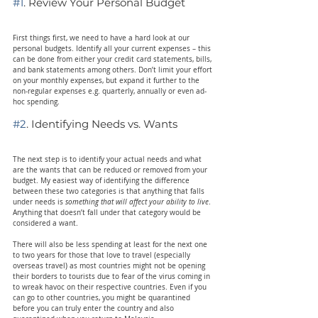
#1
. Review Your Personal Budget
First things first, we need to have a hard look at our 
personal budgets. Identify all your current expenses – this 
can be done from either your credit card statements, bills, 
and bank statements among others. Don’t limit your effort 
on your monthly expenses, but expand it further to the 
non-regular expenses e.g. quarterly, annually or even ad-
hoc spending.
#2
. Identifying Needs vs. Wants
The next step is to identify your actual needs and what 
are the wants that can be reduced or removed from your 
budget. My easiest way of identifying the difference 
between these two categories is that anything that falls 
under needs is 
something that will affect your ability to live
. 
Anything that doesn’t fall under that category would be 
considered a want.
There will also be less spending at least for the next one 
to two years for those that love to travel (especially 
overseas travel) as most countries might not be opening 
their borders to tourists due to fear of the virus coming in 
to wreak havoc on their respective countries. Even if you 
can go to other countries, you might be quarantined 
before you can truly enter the country and also 