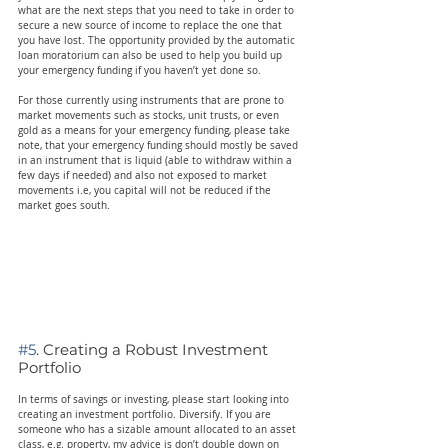
what are the next steps that you need to take in order to 
secure a new source of income to replace the one that 
you have lost. The opportunity provided by the automatic 
loan moratorium can also be used to help you build up 
your emergency funding if you haven’t yet done so.
For those currently using instruments that are prone to 
market movements such as stocks, unit trusts, or even 
gold as a means for your emergency funding, please take 
note, that your emergency funding should mostly be saved 
in an instrument that is liquid (able to withdraw within a 
few days if needed) and also not exposed to market 
movements i.e, you capital will not be reduced if the 
market goes south.
#5
. Creating a Robust Investment 
Portfolio
In terms of savings or investing, please start looking into 
creating an investment portfolio. Diversify. If you are 
someone who has a sizable amount allocated to an asset 
class, e.g. property, my advice is don’t double down on 