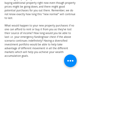
buying additional property right now even though property 
prices might be going down, and there might good 
potential purchases for you out there. Remember, we do 
not know exactly how long this “new normal” will continue 
to last.
What would happen to your new property purchases if no 
one can afford to rent or buy it from you as they’ve lost 
their source of income? How long would you be able to 
last i.e. your emergency funding/war chest if the above 
scenario continues indefinitely? Having a diversified 
investment portfolio would be able to help take 
advantage of different movement in all the different 
markets which will help you achieve your wealth 
accumulation goals.
Conclusion
Managing your finances in the new normal doesn’t seem 