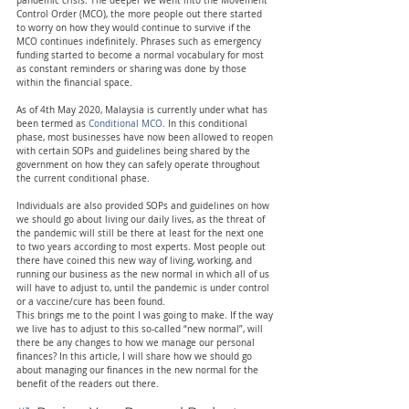
pandemic crisis. The deeper we went into the Movement 
Control Order (MCO), the more people out there started 
to worry on how they would continue to survive if the 
MCO continues indefinitely. Phrases such as emergency 
funding started to become a normal vocabulary for most 
as constant reminders or sharing was done by those 
within the financial space.
As of 4th May 2020, Malaysia is currently under what has 
been termed as 
Conditional MCO
. In this conditional 
phase, most businesses have now been allowed to reopen 
with certain SOPs and guidelines being shared by the 
government on how they can safely operate throughout 
the current conditional phase.
Individuals are also provided SOPs and guidelines on how 
we should go about living our daily lives, as the threat of 
the pandemic will still be there at least for the next one 
to two years according to most experts. Most people out 
there have coined this new way of living, working, and 
running our business as the new normal in which all of us 
will have to adjust to, until the pandemic is under control 
or a vaccine/cure has been found.
This brings me to the point I was going to make. If the way 
we live has to adjust to this so-called “new normal”, will 
there be any changes to how we manage our personal 
finances? In this article, I will share how we should go 
about managing our finances in the new normal for the 
benefit of the readers out there.