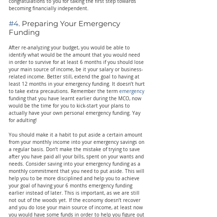
congratulations to you for taking the first step towards 
becoming financially independent.
#4
. Preparing Your Emergency 
Funding
After re-analyzing your budget, you would be able to 
identify what would be the amount that you would need 
in order to survive for at least 6 months if you should lose 
your main source of income, be it your salary or business-
related income. Better still, extend the goal to having at 
least 12 months in your emergency funding. It doesn’t hurt 
to take extra precautions. Remember the term 
emergency
funding that you have learnt earlier during the MCO, now 
would be the time for you to kick-start your plans to 
actually have your own personal emergency funding. Yay 
for adulting!
You should make it a habit to put aside a certain amount 
from your monthly income into your emergency savings on 
a regular basis. Don’t make the mistake of trying to save 
after you have paid all your bills, spent on your wants and 
needs. Consider saving into your emergency funding as a 
monthly commitment that you need to put aside. This will 
help you to be more disciplined and help you to achieve 
your goal of having your 6 months emergency funding 
earlier instead of later. This is important, as we are still 
not out of the woods yet. If the economy doesn’t recover 
and you do lose your main source of income, at least now 
you would have some funds in order to help you figure out 