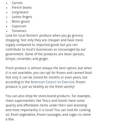
Carrots
French beans
Long beans
Ladies fingers
Bitter gourd
Capsicum
Tomatoes
Look for local farmers’ produce when you go grocery 
shopping. Not only they are cheaper and have more 
supply compared to imported goods but you can 
contribute to local’s businesses as encouraged by our 
government. Some of the produces are bean sprouts, 
brinjal, coriander, and ginger.
Fresh produce is almost always the best option, but when 
it is not available, you can opt for frozen and canned food. 
Not only it can be stored for months or even years, but 
according to the
 American Council on Exercise,
 frozen 
produce is just as healthy as the fresh variety!
You can also shop for store-brand products. For example, 
chain supermarkets like Tesco and Giants have some 
quality and affordable items under their own branding 
and most importantly it is local! You can look for cooking 
oil, fresh vegetables, frozen sausages, and sugar, to name 
a few.