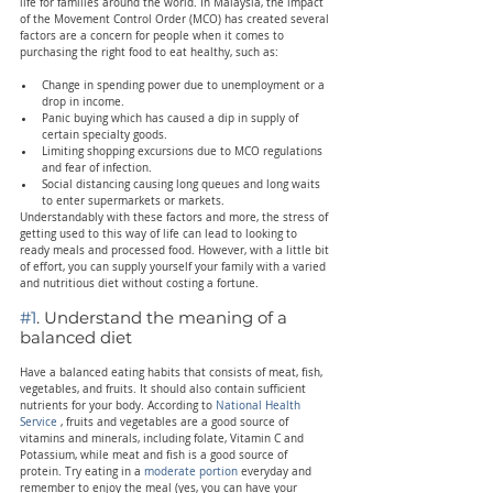
life for families around the world. In Malaysia, the impact 
of the Movement Control Order (MCO) has created several 
factors are a concern for people when it comes to 
purchasing the right food to eat healthy, such as:
Change in spending power due to unemployment or a 
drop in income.
Panic buying which has caused a dip in supply of 
certain specialty goods.
Limiting shopping excursions due to MCO regulations 
and fear of infection.
Social distancing causing long queues and long waits 
to enter supermarkets or markets.
Understandably with these factors and more, the stress of 
getting used to this way of life can lead to looking to 
ready meals and processed food. However, with a little bit 
of effort, you can supply yourself your family with a varied 
and nutritious diet without costing a fortune.
#1
. Understand the meaning of a 
balanced diet
Have a balanced eating habits that consists of meat, fish, 
vegetables, and fruits. It should also contain sufficient 
nutrients for your body. According to 
National Health 
Service
 , fruits and vegetables are a good source of 
vitamins and minerals, including folate, Vitamin C and 
Potassium, while meat and fish is a good source of 
protein. Try eating in a 
moderate portion
 everyday and 
remember to enjoy the meal (yes, you can have your 