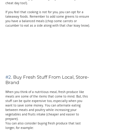
cheat day too!).
If you feel that cooking is not for you, you can opt for a 
takeaway foods. Remember to add some greens to ensure 
you have a balanced meals (chop some carrots or 
cucumber to eat as a side along with that char koay teow).
#2
. Buy Fresh Stuff From Local, Store-
Brand
When you think of a nutritious meal, fresh produce like 
meats are some of the items that come to mind. But, this 
stuff can be quite expensive too, especially when you 
want to save some money. You can alternate eating 
between meats and poultry while increasing your 
vegetables and fruits intake (cheaper and easier to 
prepare).
You can also consider buying fresh produce that last 
longer, for example: