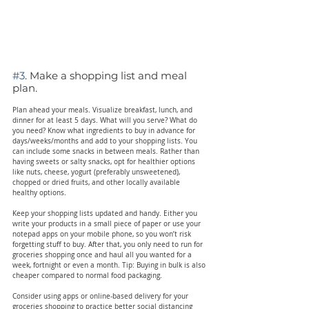
#3
. Make a shopping list and meal 
plan.
Plan ahead your meals. Visualize breakfast, lunch, and 
dinner for at least 5 days. What will you serve? What do 
you need? Know what ingredients to buy in advance for 
days/weeks/months and add to your shopping lists. You 
can include some snacks in between meals. Rather than 
having sweets or salty snacks, opt for healthier options 
like nuts, cheese, yogurt (preferably unsweetened), 
chopped or dried fruits, and other locally available 
healthy options.
Keep your shopping lists updated and handy. Either you 
write your products in a small piece of paper or use your 
notepad apps on your mobile phone, so you won’t risk 
forgetting stuff to buy. After that, you only need to run for 
groceries shopping once and haul all you wanted for a 
week, fortnight or even a month. Tip: Buying in bulk is also 
cheaper compared to normal food packaging.
Consider using apps or online-based delivery for your 
groceries shopping to practice better social distancing 