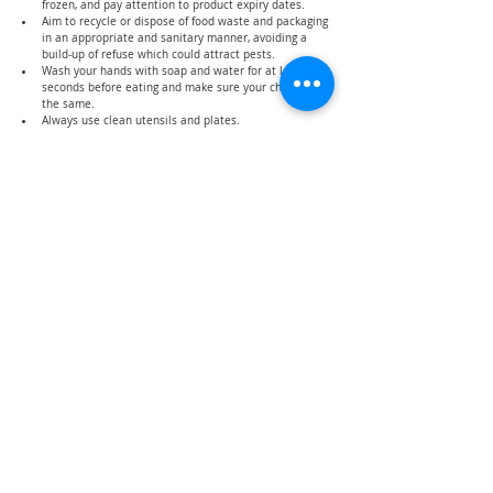
frozen, and pay attention to product expiry dates.
Aim to recycle or dispose of food waste and packaging 
in an appropriate and sanitary manner, avoiding a 
build-up of refuse which could attract pests.
Wash your hands with soap and water for at least 20 
seconds before eating and make sure your children do 
the same.
Always use clean utensils and plates.
Conclusion
Maintaining healthy eating habits can be a challenging 
task for parents to ensure everyone gets sufficient 
nutrients with limited sources (due to limitations in 
buying groceries) but with proper planning, you can 
provide your family with a nutritious meal while not 
burning a hole in your pockets.
What other tips you have to maintain healthy eating 