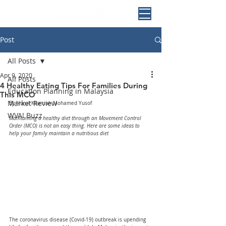
Post
All Posts
Apr 9, 2020
All Posts
4 Healthy Eating Tips For Families During
Education Planning in Malaysia
This MCO
Market Review
By Nurul Khairiah Mohamed Yusof
WVA! Buzz
Maintaining a healthy diet through an Movement Control 
Order (MCO) is not an easy thing. Here are some ideas to 
help your family maintain a nutritious diet
The coronavirus disease (Covid-19) outbreak is upending 