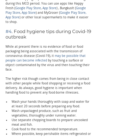
during this MCO period. You can use apps like Happy 
Fresh (
Google Play Store
, 
App Store
) , BungkusIt (
Google 
Play Store
,
 App Store
) and MyGroser (
Google Play Store,
App Store
) or other local supermarkets to make it easier 
to shop.
#4
. Food hygiene tips during Covid-19 
outbreak
While at present there is no evidence of food or food 
packaging being associated with the transmission of 
coronavirus disease (Covid-19), it 
may be possible that 
people can become infected
 by touching a surface or 
object contaminated by the virus and then touching their 
face.
The higher risk though comes from being in close contact 
with other people while food shopping or receiving a food 
delivery. As always, good hygiene is important when 
handling food to prevent any food-borne illnesses.
Wash your hands thoroughly with soap and water for 
at least 20 seconds before preparing any food.
Wash unpackaged produce, such as fruit and 
vegetables, thoroughly under running water.
Use separate chopping boards to prepare uncooked 
meat and fish.
Cook food to the recommended temperature.
Where possible, keep perishable items refrigerated or 